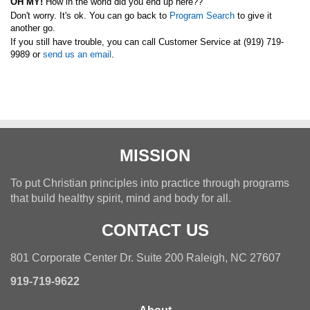
OH MY!
How in the world did you end up here??
Don't worry. It's ok.
You can go back to
Program Search
to give it
another go.
If you still have trouble, you can call Customer Service at (919) 719-
9989 or
send us an email
.
MISSION
To put Christian principles into practice through programs
that build healthy spirit, mind and body for all.
CONTACT US
801 Corporate Center Dr. Suite 200 Raleigh, NC 27607
919-719-9622