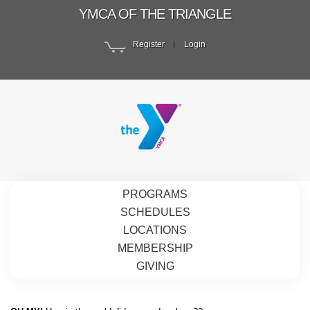
YMCA OF THE TRIANGLE
Register
Login
PROGRAMS
SCHEDULES
LOCATIONS
MEMBERSHIP
GIVING