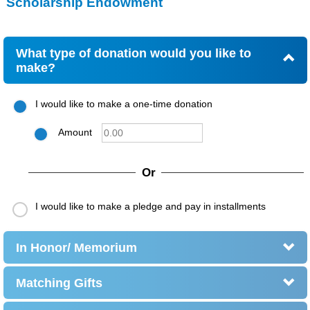
Scholarship Endowment
What type of donation would you like to
make?
I would like to make a one-time donation
Amount
Or
I would like to make a pledge and pay in installments
In Honor/ Memorium
Matching Gifts