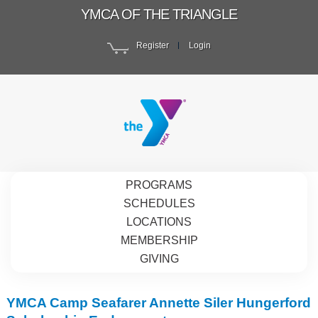
YMCA OF THE TRIANGLE
Register
Login
PROGRAMS
SCHEDULES
LOCATIONS
MEMBERSHIP
GIVING
YMCA Camp Seafarer Annette Siler Hungerford