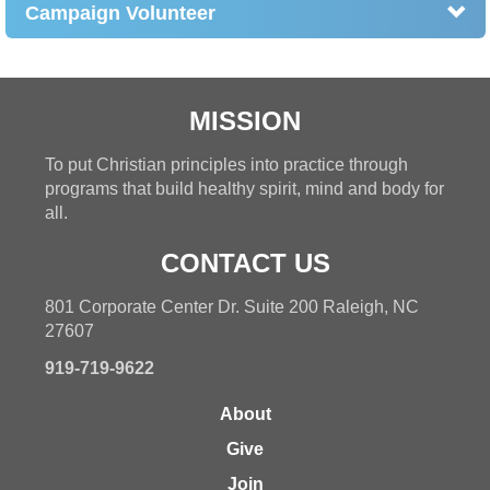
Campaign Volunteer
MISSION
To put Christian principles into practice through
programs that build healthy spirit, mind and body for
all.
CONTACT US
801 Corporate Center Dr. Suite 200 Raleigh, NC
27607
919-719-9622
About
Give
Join