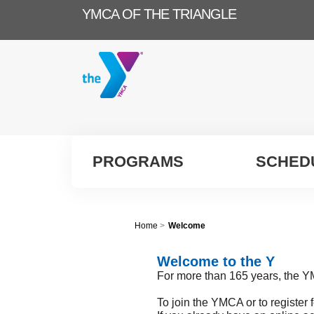
YMCA OF THE TRIANGLE
PROGRAMS
SCHED
Home
>
Welcome
Welcome to the Y
For more than 165 years, the Y
To join the YMCA or to register 