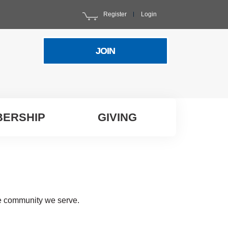
Register
Login
JOIN
ERSHIP
GIVING
he community we serve.