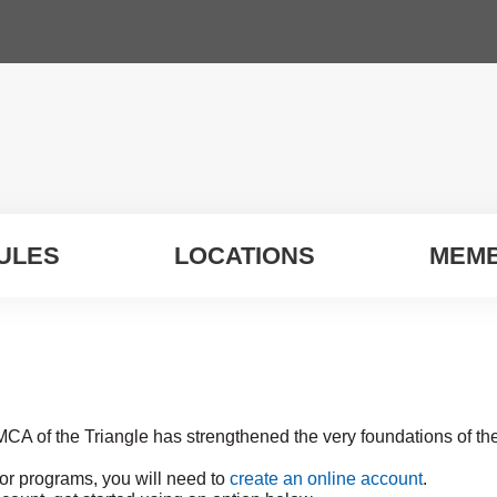
ULES
LOCATIONS
MEMB
MCA of the Triangle has strengthened the very foundations of t
for programs, you will need to
create an online account
.