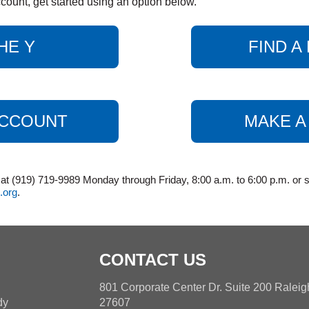
count, get started using an option below.
HE Y
FIND 
ACCOUNT
MAKE A
 (919) 719-9989 Monday through Friday, 8:00 a.m. to 6:00 p.m. or s
.org
.
CONTACT US
h
801 Corporate Center Dr. Suite 200 Ralei
dy
27607