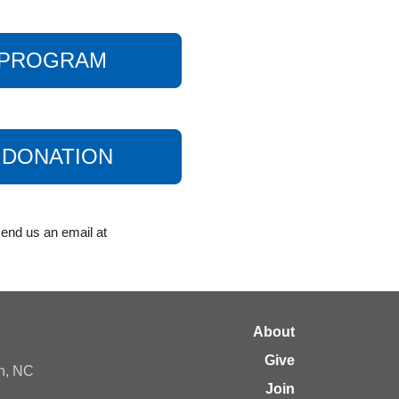
A PROGRAM
 DONATION
end us an email at
About
Give
gh, NC
Join