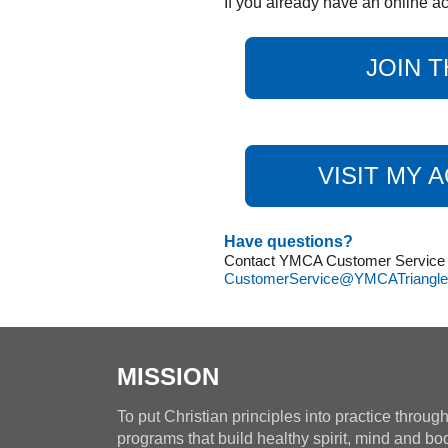
If you already have an online ac
JOIN T
VISIT MY 
Have questions?
Contact YMCA Customer Service at
CustomerService@YMCATriangle
MISSION
To put Christian principles into practice throug
programs that build healthy spirit, mind and bo