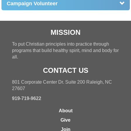
Campaign Volunteer
MISSION
To put Christian principles into practice through
programs that build healthy spirit, mind and body for
all.
CONTACT US
801 Corporate Center Dr. Suite 200 Raleigh, NC
27607
919-719-9622
About
Give
Join