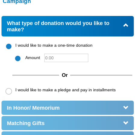
Campaign
What type of donation would you like to
make?
I would like to make a one-time donation
Amount
Or
I would like to make a pledge and pay in installments
In Honor/ Memorium
Matching Gifts