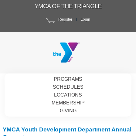
YMCA OF THE TRIANGLE
Register
Login
PROGRAMS
SCHEDULES
LOCATIONS
MEMBERSHIP
GIVING
YMCA Youth Development Department Annual