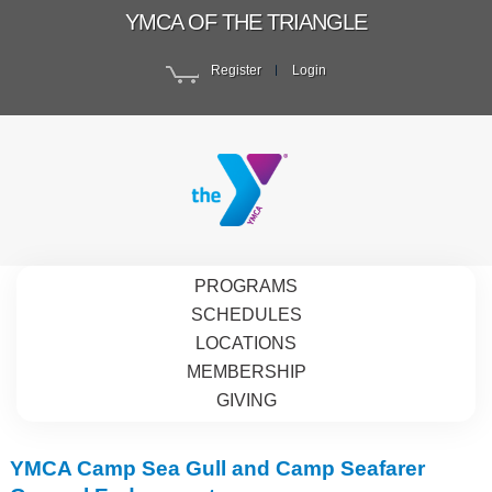
YMCA OF THE TRIANGLE
Register
Login
PROGRAMS
SCHEDULES
LOCATIONS
MEMBERSHIP
GIVING
YMCA Camp Sea Gull and Camp Seafarer