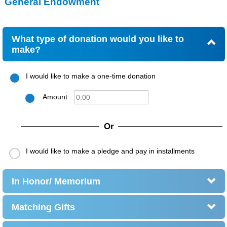
General Endowment
What type of donation would you like to
make?
I would like to make a one-time donation
Amount
Or
I would like to make a pledge and pay in installments
In Honor/ Memorium
Matching Gifts