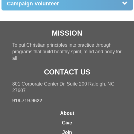
Campaign Volunteer
MISSION
To put Christian principles into practice through
programs that build healthy spirit, mind and body for
all.
CONTACT US
801 Corporate Center Dr. Suite 200 Raleigh, NC
27607
919-719-9622
About
Give
Join