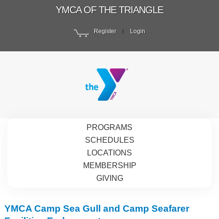
YMCA OF THE TRIANGLE
Register
Login
PROGRAMS
SCHEDULES
LOCATIONS
MEMBERSHIP
GIVING
YMCA Camp Sea Gull and Camp Seafarer