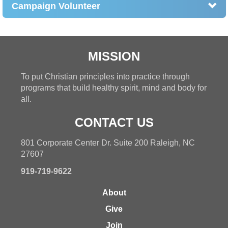
Campaign Volunteer
MISSION
To put Christian principles into practice through
programs that build healthy spirit, mind and body for
all.
CONTACT US
801 Corporate Center Dr. Suite 200 Raleigh, NC
27607
919-719-9622
About
Give
Join