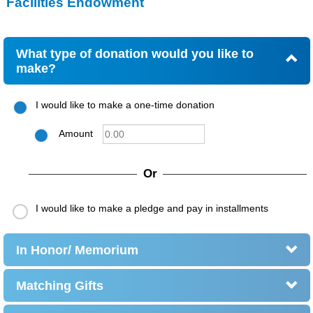
Facilities Endowment
What type of donation would you like to
make?
I would like to make a one-time donation
Amount
Or
I would like to make a pledge and pay in installments
In Honor/ Memorium
Matching Gifts