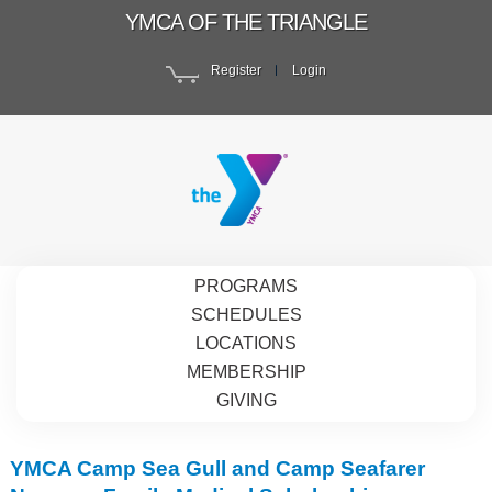
YMCA OF THE TRIANGLE
Register
Login
PROGRAMS
SCHEDULES
LOCATIONS
MEMBERSHIP
GIVING
YMCA Camp Sea Gull and Camp Seafarer