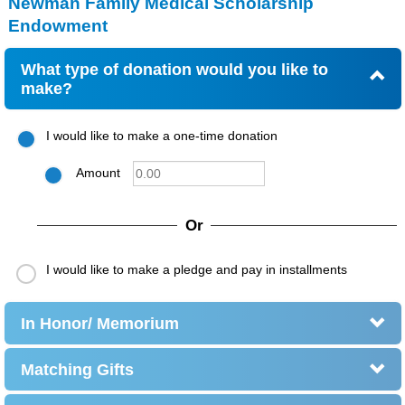
Newman Family Medical Scholarship
Endowment
What type of donation would you like to
make?
I would like to make a one-time donation
Amount
Or
I would like to make a pledge and pay in installments
In Honor/ Memorium
Matching Gifts