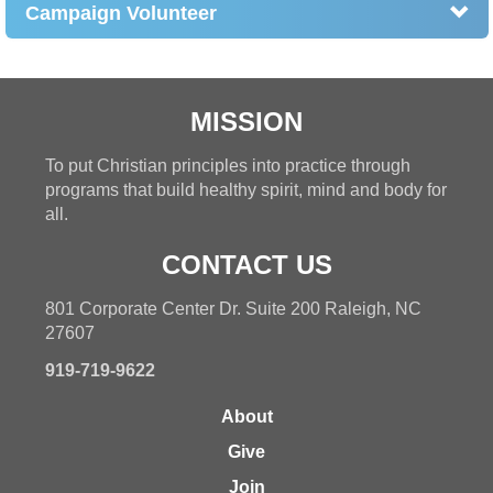
Campaign Volunteer
MISSION
To put Christian principles into practice through
programs that build healthy spirit, mind and body for
all.
CONTACT US
801 Corporate Center Dr. Suite 200 Raleigh, NC
27607
919-719-9622
About
Give
Join