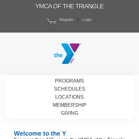
YMCA OF THE TRIANGLE
Register
Login
PROGRAMS
SCHEDULES
LOCATIONS
MEMBERSHIP
GIVING
Welcome to the Y