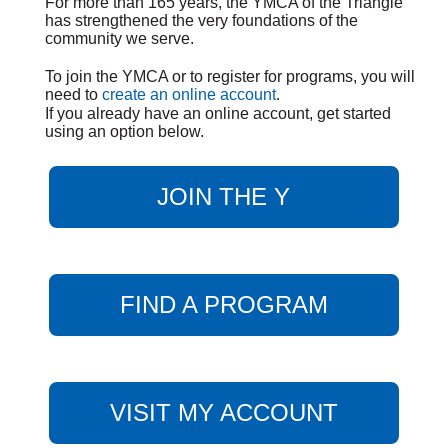
For more than 165 years, the YMCA of the Triangle
has strengthened the very foundations of the
community we serve.
To join the YMCA or to register for programs, you will
need to
create an online account
.
If you already have an online account, get started
using an option below.
JOIN THE Y
FIND A PROGRAM
VISIT MY ACCOUNT