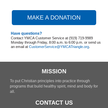
MAKE A DONATION
Have questions?
Contact YMCA Customer Service at (919) 719-9989
Monday through Friday, 8:00 a.m. to 6:00 p.m. or send us
an email at
CustomerService@YMCATriangle.org
.
MISSION
To put Christian principles into practice through
programs that build healthy spirit, mind and body for
all.
CONTACT US