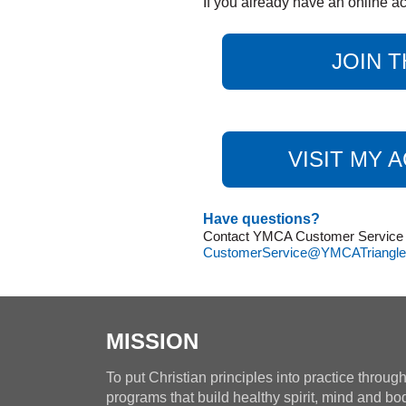
If you already have an online ac
JOIN T
VISIT MY 
Have questions?
Contact YMCA Customer Service at
CustomerService@YMCATriangle
MISSION
To put Christian principles into practice throug
programs that build healthy spirit, mind and bo