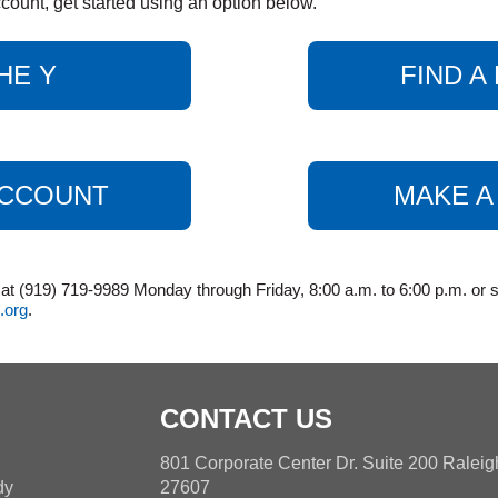
count, get started using an option below.
HE Y
FIND 
ACCOUNT
MAKE A
 (919) 719-9989 Monday through Friday, 8:00 a.m. to 6:00 p.m. or s
.org
.
CONTACT US
h
801 Corporate Center Dr. Suite 200 Ralei
dy
27607