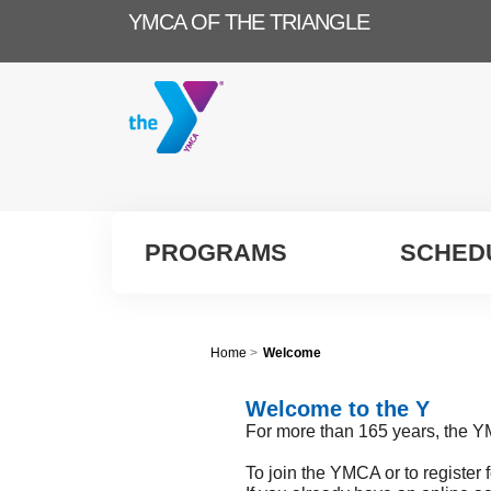
YMCA OF THE TRIANGLE
PROGRAMS
SCHED
Home
>
Welcome
Welcome to the Y
For more than 165 years, the Y
To join the YMCA or to register 