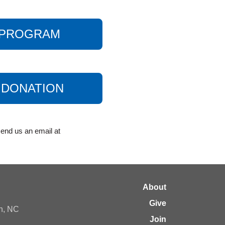
A PROGRAM
 DONATION
end us an email at
About
Give
gh, NC
Join