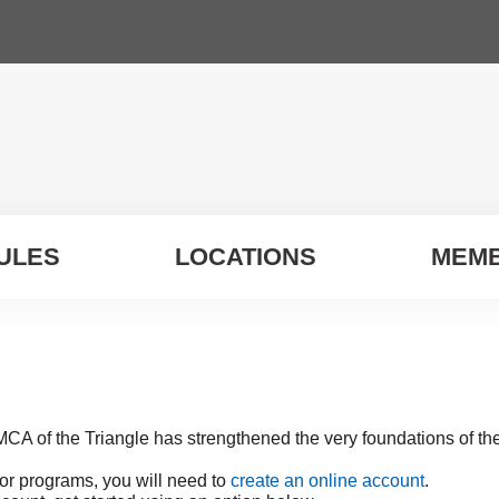
ULES
LOCATIONS
MEMB
MCA of the Triangle has strengthened the very foundations of t
for programs, you will need to
create an online account
.