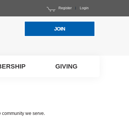
Register
Login
JOIN
ERSHIP
GIVING
he community we serve.