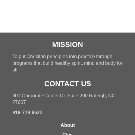
MISSION
To put Christian principles into practice through
programs that build healthy spirit, mind and body for
all.
CONTACT US
801 Corporate Center Dr. Suite 200 Raleigh, NC
27607
919-719-9622
About
Give