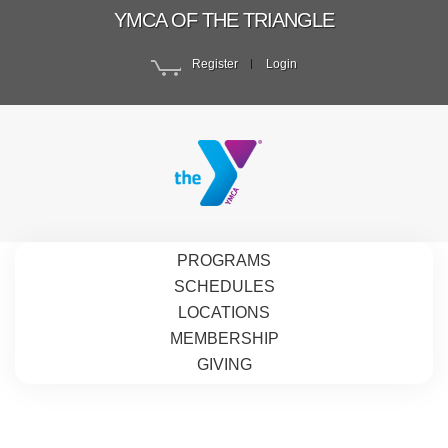
YMCA OF THE TRIANGLE
Register
Login
PROGRAMS
SCHEDULES
LOCATIONS
MEMBERSHIP
GIVING