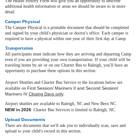
The Health History Form will give you an opportunity to describe
additional health information or areas we should be aware to in more
detail.
Camper Physical
The Camper Physical is a printable document that should be completed
and signed by your child's physician or doctor's office. Each camper is
required to have a physical within one year of their first day at Camp.
Transportation
All participants must indicate how they are arriving and departing Camp
even if you are providing your own transportation. If your child will be
traveling home by air or on our Charter Bus to Raleigh, you'll have an
opportunity to purchase these options in this section.
Airport Shuttles and Charter Bus Service to the locations below are
First Session/ Mariners II and Second Session/
available on
Mariners IV
Closing Days only
.
Airport shuttles are available to Raleigh, NC and New Bern NC.
NEW in 2026
: Charter Bus Services is limited to Raleigh, NC
.
Upload Documents
There are documents that we'll ask you to individually scan, save and
upload to your child's record in this section.