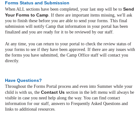
Forms Status and Submission
Send
When ALL sections have been completed, your last step will be to
Your Forms to Camp
. If there are important items missing, we'll ask
you to finish these before you are able to send your forms. This final
submission will notify Camp that information in your portal has been
finalized and you are ready for it to be reviewed by our staff.
At any time, you can return to your portal to check the review status of
your forms to see if they have been approved. If there are any issues with
the forms you have submitted, the Camp Office staff will contact you
directly.
Have Questions?
Throughout the Forms Portal process and even into Summer while your
Contact Us
child is with us, the
section in the left menu will always be
visible in case you need help along the way. You can find contact
information for our staff, answers to Frequently Asked Questions and
links to additional resources.