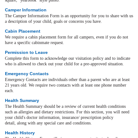
square, "yearbook" style photo.
Camper Information
The Camper Information Form is an opportunity for you to share with us
a description of your child, goals or concerns you have.
Cabin Placement
We require a cabin placement form for all campers, even if you do not
have a specific cabinmate request.
Permission to Leave
Complete this form to acknowledge our visitation policy and to indicate
who is allowed to check out your child for a pre-approved situation.
Emergency Contacts
Emergency Contacts are individuals other than a parent who are at least
21 years old. We require two contacts with at least one phone number
each.
Health Summary
The Health Summary should be a review of current health conditions
such as allergies and dietary restrictions. For this section, you will need
your child's doctor information, insurance/ prescription policy
detail, along with any special care and conditions.
Health History