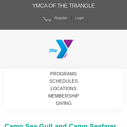
YMCA OF THE TRIANGLE
Register
Login
PROGRAMS
SCHEDULES
LOCATIONS
MEMBERSHIP
GIVING
Camp Sea Gull and Camp Seafarer