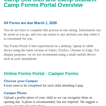
Camp Forms Portal Overview
All Forms are due March 1, 2026
You do not have to complete this process in one sitting. Information can
be saved as you go, and you can return to any sections you skip when it
is convenient for you.
Our Forms Portal is best experienced on a desktop, laptop or tablet
device using the latest version of Safari, Firefox, Chrome or Edge. For
display purposes, we do not recommend using a small mobile device
such as your smartphone.
Online Forms Portal - Camper Forms
Choose your Camper
Forms need to be completed for each child attending Camp.
Camper Photo
Upload a profile photo of your child so we can recognize them on
opening day. A photo is recommended, but not required. We suggest a