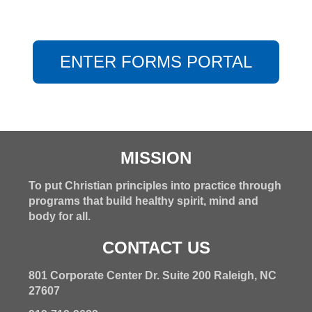
ENTER FORMS PORTAL
MISSION
To put Christian principles into practice through
programs that build healthy spirit, mind and
body for all.
CONTACT US
801 Corporate Center Dr. Suite 200 Raleigh, NC
27607